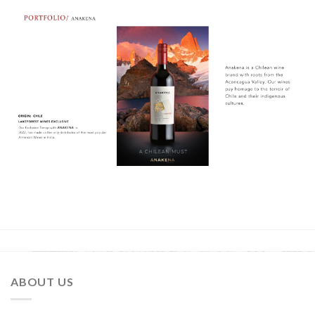
ABOUT US