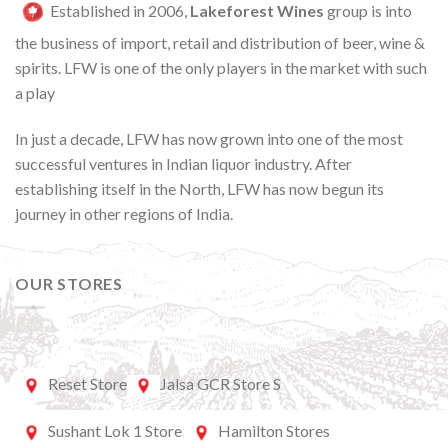
Established in 2006,
Lakeforest Wines
group is into
the business of import, retail and distribution of beer, wine &
spirits. LFW is one of the only players in the market with such
a play
In just a decade, LFW has now grown into one of the most
successful ventures in Indian liquor industry. After
establishing itself in the North, LFW has now begun its
journey in other regions of India.
OUR STORES
Reset Store
Jalsa GCR Store S
Sushant Lok 1 Store
Hamilton Stores