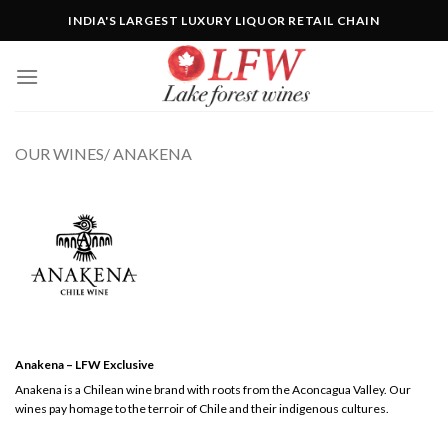
Skip
INDIA'S LARGEST LUXURY LIQUOR RETAIL CHAIN
to
content
OUR WINES/ ANAKENA
Anakena – LFW Exclusive
Anakena is a Chilean wine brand with roots from the Aconcagua Valley. Our
wines pay homage to the terroir of Chile and their indigenous cultures.