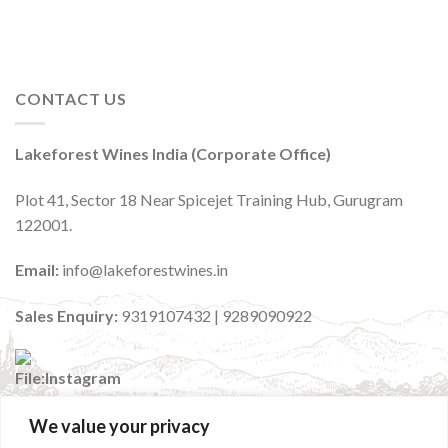
CONTACT US
Lakeforest Wines India (Corporate Office)
Plot 41, Sector 18 Near Spicejet Training Hub, Gurugram
122001.
Email:
info@lakeforestwines.in
Sales Enquiry:
9319107432 | 9289090922
We value your privacy
:
@lakeforestwinesindia