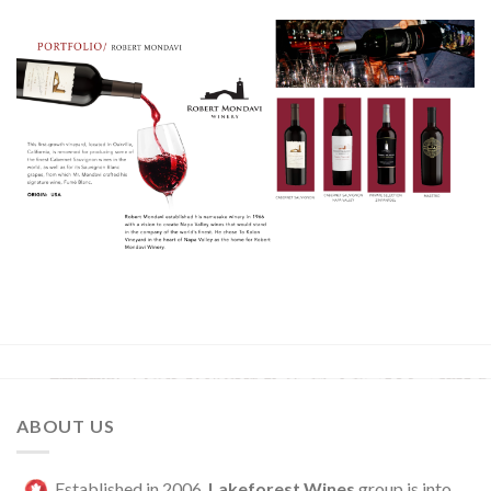
ABOUT US
Established in 2006,
Lakeforest Wines
group is into