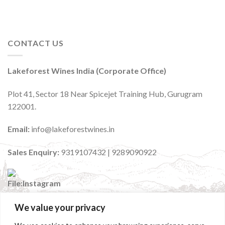
CONTACT US
Lakeforest Wines India (Corporate Office)
Plot 41, Sector 18 Near Spicejet Training Hub, Gurugram
122001.
Email:
info@lakeforestwines.in
Sales Enquiry:
9319107432 | 9289090922
We value your privacy
:
@lakeforestwinesindia