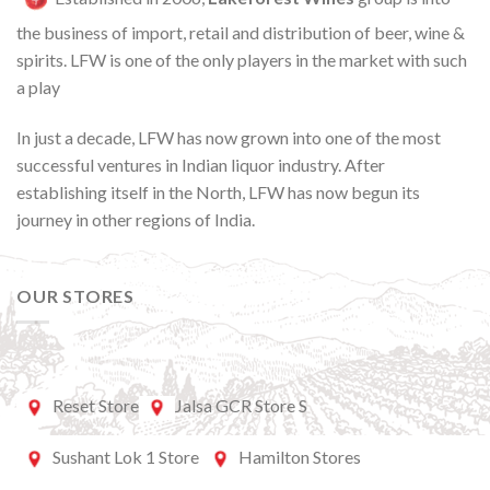
the business of import, retail and distribution of beer, wine &
spirits. LFW is one of the only players in the market with such
a play
In just a decade, LFW has now grown into one of the most
successful ventures in Indian liquor industry. After
establishing itself in the North, LFW has now begun its
journey in other regions of India.
OUR STORES
Reset Store
Jalsa GCR Store S
Sushant Lok 1 Store
Hamilton Stores