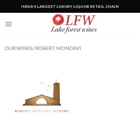
Skip
INDIA'S LARGEST LUXURY LIQUOR RETAIL CHAIN
to
content
OUR WINES/ ROBERT MONDAVI