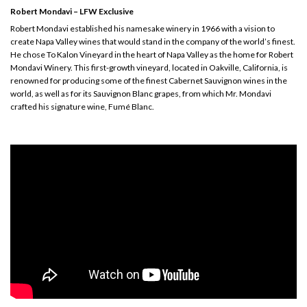
Robert Mondavi – LFW Exclusive
Robert Mondavi established his namesake winery in 1966 with a vision to
create Napa Valley wines that would stand in the company of the world’s finest.
He chose To Kalon Vineyard in the heart of Napa Valley as the home for Robert
Mondavi Winery. This first-growth vineyard, located in Oakville, California, is
renowned for producing some of the finest Cabernet Sauvignon wines in the
world, as well as for its Sauvignon Blanc grapes, from which Mr. Mondavi
crafted his signature wine, Fumé Blanc.