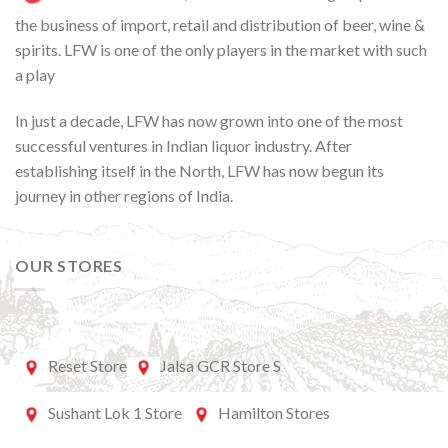
the business of import, retail and distribution of beer, wine &
spirits. LFW is one of the only players in the market with such
a play
In just a decade, LFW has now grown into one of the most
successful ventures in Indian liquor industry. After
establishing itself in the North, LFW has now begun its
journey in other regions of India.
OUR STORES
Reset Store
Jalsa GCR Store S
Sushant Lok 1 Store
Hamilton Stores