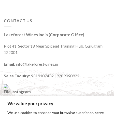
CONTACT US
Lakeforest Wines India (Corporate Office)
Plot 41, Sector 18 Near Spicejet Training Hub, Gurugram
122001.
Email:
info@lakeforestwines.in
Sales Enquiry:
9319107432 | 9289090922
We value your privacy
:
@lakeforestwinesindia
We use cookies to enhance your browsing experience, serve