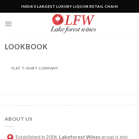
Skip
INDIA'S LARGEST LUXURY LIQUOR RETAIL CHAIN
to
content
LOOKBOOK
FLAT T-SHIRT COMPANY
ABOUT US
Established in 2006,
Lakeforest Wines
group is into