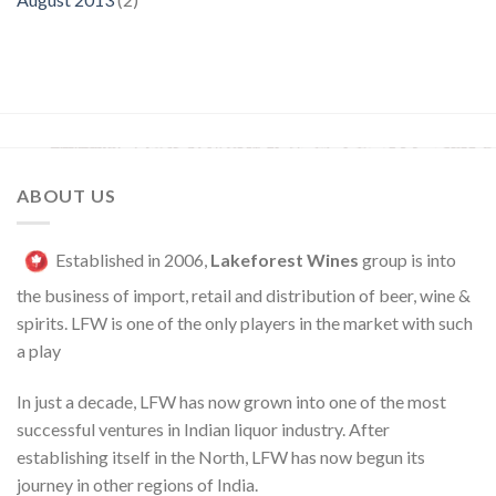
ABOUT US
Established in 2006,
Lakeforest Wines
group is into
the business of import, retail and distribution of beer, wine &
spirits. LFW is one of the only players in the market with such
a play
In just a decade, LFW has now grown into one of the most
successful ventures in Indian liquor industry. After
establishing itself in the North, LFW has now begun its
journey in other regions of India.