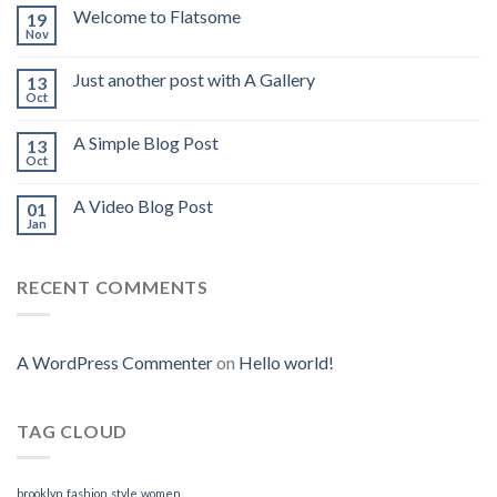
Welcome to Flatsome
19
Nov
Just another post with A Gallery
13
Oct
A Simple Blog Post
13
Oct
A Video Blog Post
01
Jan
RECENT COMMENTS
A WordPress Commenter
on
Hello world!
TAG CLOUD
brooklyn
fashion
style
women