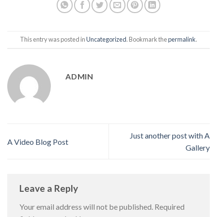
This entry was posted in
Uncategorized
. Bookmark the
permalink
.
ADMIN
Just another post with A
A Video Blog Post
Gallery
Leave a Reply
Your email address will not be published.
Required