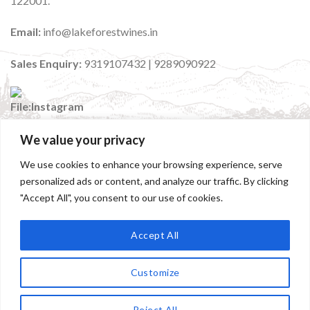
122001.
Email:
info@lakeforestwines.in
Sales Enquiry:
9319107432 | 9289090922
We value your privacy
:
@lakeforestwinesindia
We use cookies to enhance your browsing experience, serve
personalized ads or content, and analyze our traffic. By clicking
"Accept All", you consent to our use of cookies.
Accept All
Customize
HOME
ABOUT
OUR WINES
OUR STORES
EVENTS
Contact us
Copyright 2026 ©
Lakeforest Wines | Designed and
Reject All