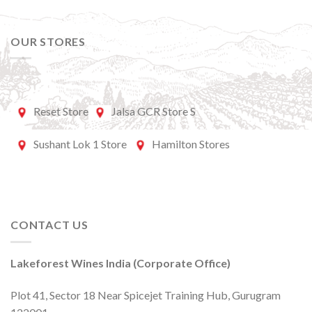
OUR STORES
Reset Store
Jalsa GCR Store S
Sushant Lok 1 Store
Hamilton Stores
CONTACT US
Lakeforest Wines India (Corporate Office)
Plot 41, Sector 18 Near Spicejet Training Hub, Gurugram