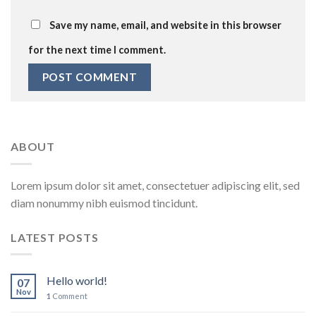
Save my name, email, and website in this browser
for the next time I comment.
ABOUT
Lorem ipsum dolor sit amet, consectetuer adipiscing elit, sed
diam nonummy nibh euismod tincidunt.
LATEST POSTS
Hello world!
07
Nov
1
Comment