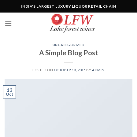
Skip
INDIA'S LARGEST LUXURY LIQUOR RETAIL CHAIN
to
content
UNCATEGORIZED
A Simple Blog Post
POSTED ON
OCTOBER 13, 2015
BY
ADMIN
13
Oct