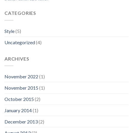
CATEGORIES
Style
(5)
Uncategorized
(4)
ARCHIVES
November 2022
(1)
November 2015
(1)
October 2015
(2)
January 2014
(1)
December 2013
(2)
August 2013
(2)