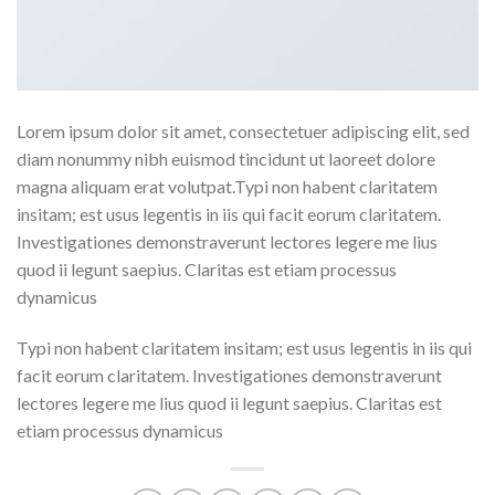
Lorem ipsum dolor sit amet, consectetuer adipiscing elit, sed
diam nonummy nibh euismod tincidunt ut laoreet dolore
magna aliquam erat volutpat.Typi non habent claritatem
insitam; est usus legentis in iis qui facit eorum claritatem.
Investigationes demonstraverunt lectores legere me lius
quod ii legunt saepius. Claritas est etiam processus
dynamicus
Typi non habent claritatem insitam; est usus legentis in iis qui
facit eorum claritatem. Investigationes demonstraverunt
lectores legere me lius quod ii legunt saepius. Claritas est
etiam processus dynamicus