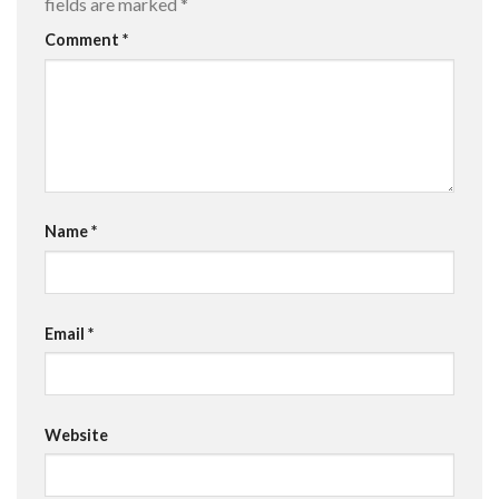
fields are marked
*
Comment
*
Name
*
Email
*
Website